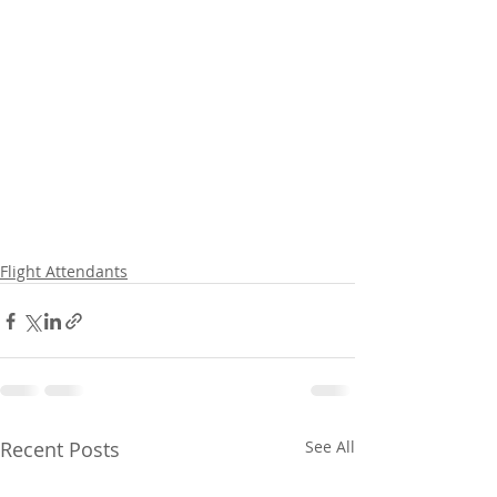
Flight Attendants
Recent Posts
See All