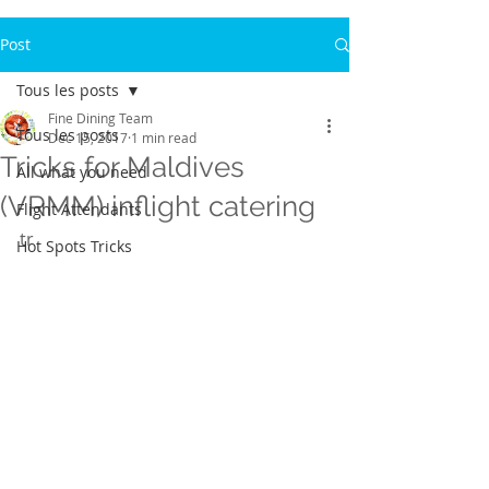
Post
Tous les posts
Fine Dining Team
Tous les posts
Dec 15, 2017
1 min read
Tricks for Maldives
All what you need
(VRMM) inflight catering
Flight Attendants
tr
Hot Spots Tricks