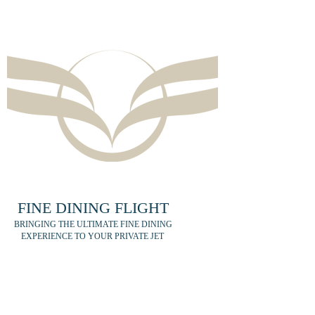
FINE DINING FLIGHT
BRINGING THE ULTIMATE FINE DINING
EXPERIENCE TO YOUR PRIVATE JET