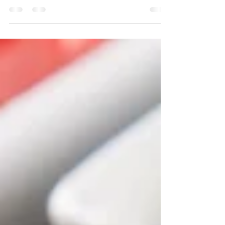
More and more Flight Attendants nowadays opt
for the restaurant or hotel pick up. With this
often come some challenges. Will packaging
be...