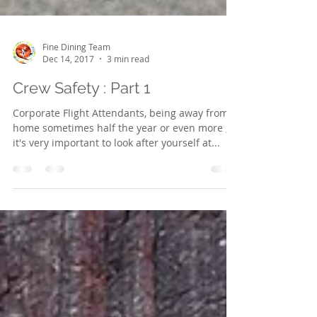
Fine Dining Team
Dec 14, 2017
3 min read
Crew Safety : Part 1
Corporate Flight Attendants, being away from
home sometimes half the year or even more ,
it's very important to look after yourself at...