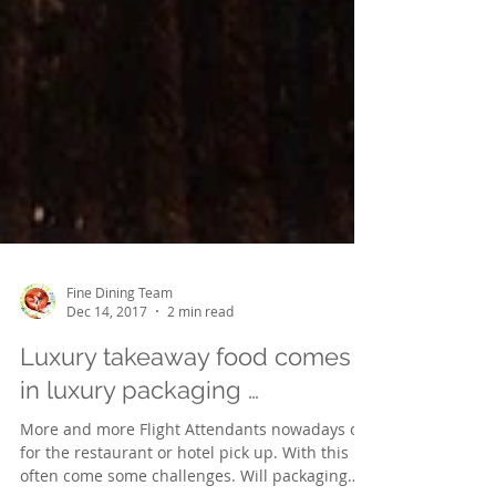
Fine Dining Team
Dec 14, 2017
2 min read
Luxury takeaway food comes
in luxury packaging …