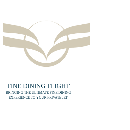
FINE DINING FLIGHT
BRINGING THE ULTIMATE FINE DINING
EXPERIENCE TO YOUR PRIVATE JET