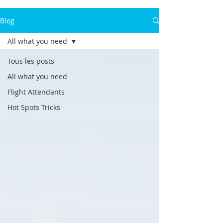
Blog
All what you need
Tous les posts
All what you need
Flight Attendants
Hot Spots Tricks